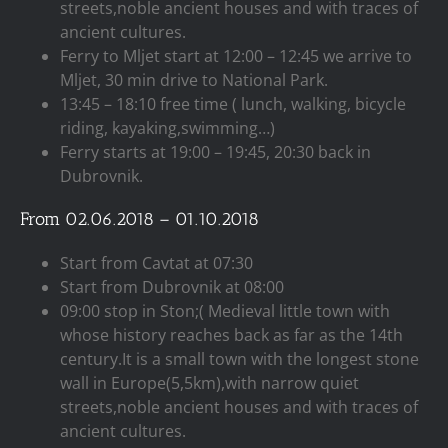
streets,noble ancient houses and with traces of
ancient cultures.
Ferry to Mljet start at 12:00 – 12:45 we arrive to
Mljet, 30 min drive to National Park.
13:45 – 18:10 free time ( lunch, walking, bicycle
riding, kayaking,swimming…)
Ferry starts at 19:00 – 19:45, 20:30 back in
Dubrovnik.
From 02.06.2018 – 01.10.2018
Start from Cavtat at 07:30
Start from Dubrovnik at 08:00
09:00 stop in Ston;( Medieval little town with
whose history reaches back as far as the 14th
century.It is a small town with the longest stone
wall in Europe(5,5km),with narrow quiet
streets,noble ancient houses and with traces of
ancient cultures.