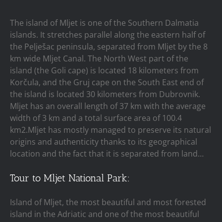
The island of Mljet is one of the Southern Dalmatia
islands. It stretches parallel along the eastern half of
the Pelješac peninsula, separated from Mljet by the 8
km wide Mljet Canal. The North West part of the
island (the Goli cape) is located 18 kilometers from
Korčula, and the Gruj cape on the South East end of
the island is located 30 kilometers from Dubrovnik.
Mljet has an overall length of 37 km with the average
width of 3 km and a total surface area of 100.4
km2.Mljet has mostly managed to preserve its natural
origins and authenticity thanks to its geographical
location and the fact that it is separated from land…
Tour to Mljet National Park:
Island of Mljet, the most beautiful and most forested
island in the Adriatic and one of the most beautiful