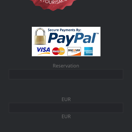
Reservation
EUR
EUR