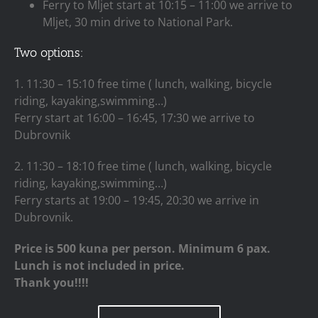
Ferry to Mljet start at 10:15 – 11:00 we arrive to
Mljet, 30 min drive to National Park.
Two options:
1. 11:30 – 15:10 free time ( lunch, walking, bicycle
riding, kayaking,swimming…)
Ferry start at 16:00 – 16:45, 17:30 we arrive to
Dubrovnik
2. 11:30 – 18:10 free time ( lunch, walking, bicycle
riding, kayaking,swimming…)
Ferry starts at 19:00 – 19:45, 20:30 we arrive in
Dubrovnik.
Price is 500 kuna per person. Minimum 6 pax.
Lunch is not included in price.
Thank you!!!!