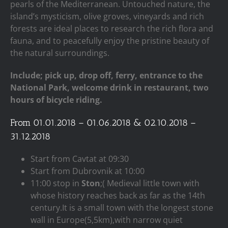
pearls of the Mediterranean. Untouched nature, the
island’s mysticism, olive groves, vineyards and rich
forests are ideal places to research the rich flora and
fauna, and to peacefully enjoy the pristine beauty of
the natural surroundings.
Include; pick up, drop off, ferry, entrance to the
National Park, welcome drink in restaurant, two
hours of bicycle riding.
From 01.01.2018 – 01.06.2018 & 02.10.2018 –
31.12.2018
Start from Cavtat at 09:30
Start from Dubrovnik at 10:00
11:00 stop in
Ston
;( Medieval little town with
whose history reaches back as far as the 14th
century.It is a small town with the longest stone
wall in Europe(5,5km),with narrow quiet