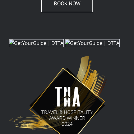
BOOK NOW