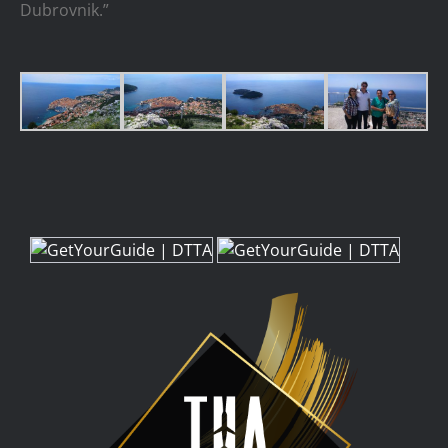
Dubrovnik.”