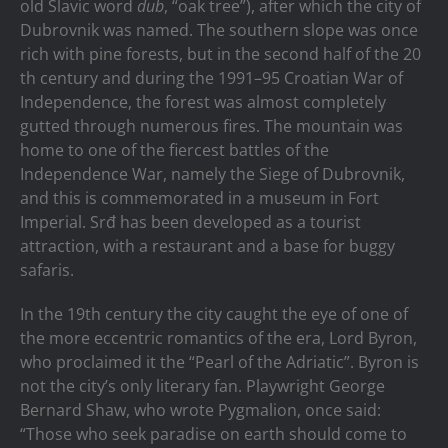
old Slavic word
dub
, “oak tree”), after which the city of
Dubrovnik was named. The southern slope was once
rich with pine forests, but in the second half of the 20
th century and during the 1991–95 Croatian War of
Independence, the forest was almost completely
gutted through numerous fires. The mountain was
home to one of the fiercest battles of the
Independence War, namely the Siege of Dubrovnik,
and this is commemorated in a museum in Fort
Imperial. Srđ has been developed as a tourist
attraction, with a restaurant and a base for buggy
safaris.
In the 19th century the city caught the eye of one of
the more eccentric romantics of the era, Lord Byron,
who proclaimed it the “Pearl of the Adriatic”. Byron is
not the city’s only literary fan. Playwright George
Bernard Shaw, who wrote Pygmalion, once said:
“Those who seek paradise on earth should come to