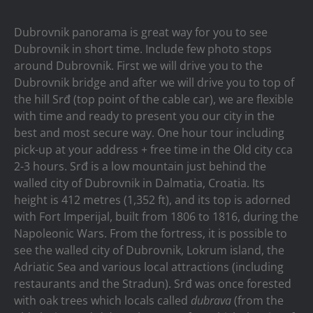
Dubrovnik panorama is great way for you to see
Dubrovnik in short time. Include few photo stops
around Dubrovnik. First we will drive you to the
Dubrovnik bridge and after we will drive you to top of
the hill Srđ (top point of the cable car), we are flexible
with time and ready to present you our city in the
best and most secure way. One hour tour including
pick-up at your address + free time in the Old city cca
2-3 hours. Srđ is a low mountain just behind the
walled city of Dubrovnik in Dalmatia, Croatia. Its
height is 412 metres (1,352 ft), and its top is adorned
with Fort Imperijal, built from 1806 to 1816, during the
Napoleonic Wars. From the fortress, it is possible to
see the walled city of Dubrovnik, Lokrum island, the
Adriatic Sea and various local attractions (including
restaurants and the Stradun). Srđ was once forested
with oak trees which locals called
dubrava
(from the