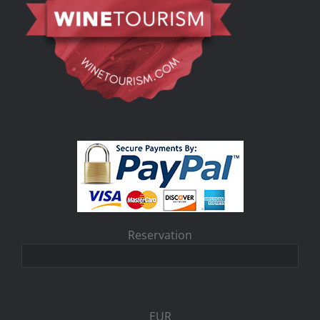
Reservation
EUR